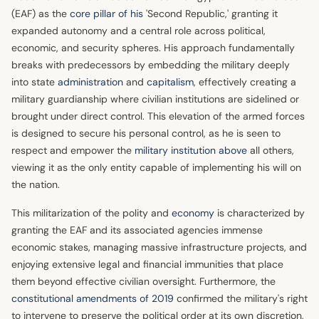
(EAF) as the
core pillar of his
'Second Republic,' granting it
expanded autonomy and a central role across political,
economic, and security spheres. His approach fundamentally
breaks with predecessors by embedding the military deeply
into state
administration
and
capitalism
, effectively creating a
military guardianship where civilian institutions are sidelined or
brought under direct control. This elevation of the armed forces
is designed to secure his personal control, as he is seen to
respect and empower the
military institution above
all others,
viewing it as the only entity capable of implementing his will on
the nation.
This militarization of the polity and
economy
is characterized by
granting the EAF and its associated agencies immense
economic stakes, managing massive infrastructure projects, and
enjoying extensive legal and financial immunities that place
them beyond effective civilian oversight. Furthermore, the
constitutional amendments of 2019
confirmed the military's right
to intervene to preserve the political order at its own discretion,