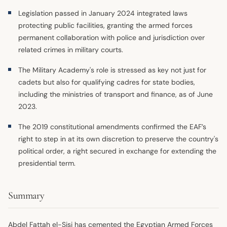
Legislation passed in January 2024 integrated laws
protecting public facilities, granting the armed forces
permanent collaboration with police and jurisdiction over
related crimes in military courts.
The Military Academy's role is stressed as key not just for
cadets but also for qualifying cadres for state bodies,
including the ministries of transport and finance, as of June
2023.
The 2019 constitutional amendments confirmed the EAF’s
right to step in at its own discretion to preserve the country's
political order, a right secured in exchange for extending the
presidential term.
Summary
Abdel Fattah el-Sisi has cemented the Egyptian Armed Forces