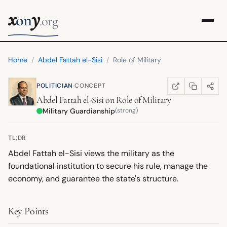
x
y
on
.org
Home
/
Abdel Fattah el-Sisi
/
Role of Military
·
POLITICIAN
CONCEPT
COPY LINK
SHARE
WIKIPEDIA
(OPENS IN NEW TA
Abdel Fattah el-Sisi
on
Role of Military
Military Guardianship
(strong)
TL;DR
Abdel Fattah el-Sisi views the military as the
foundational institution to secure his rule, manage the
economy, and guarantee the state's structure.
Key Points