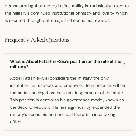
demonstrating that the regime's stability is intrinsically linked to
the military's continued institutional primacy and loyalty, which
is secured through patronage and economic rewards.
Frequently Asked Questions
What is Abdel Fattah el-Sisi's position on the role of the
military?
Abdel Fattah el-Sisi considers the military the only
institution he respects and empowers to impose his will on
the nation, seeing it as the ultimate guarantor of the state.
This position is central to his governance model, known as
the Second Republic. He has significantly expanded the
military's economic and political footprint since taking
office.