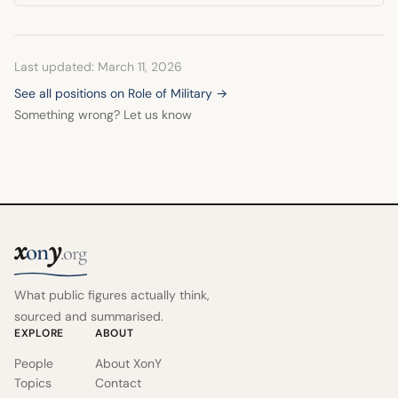
Last updated: March 11, 2026
See all positions on Role of Military →
Something wrong? Let us know
x
y
on
.org
What public figures actually think,
sourced and summarised.
EXPLORE
ABOUT
People
About XonY
Topics
Contact